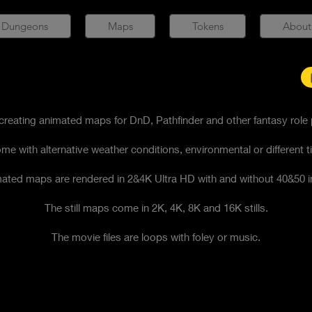
 Dungeons
Maps
Tokens
About
reating animated maps for DnD, Pathfinder and other fantasy role
me with alternative weather conditions, environmental or different t
ated maps are rendered in 2&4K Ultra HD with and without 40&50 i
The still maps come in 2K, 4K, 8K and 16K stills.
​The movie files are loops with foley or music.