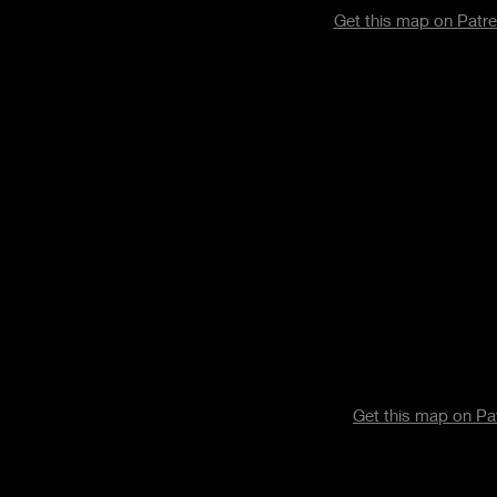
Get this map on Pat
Get this map on P