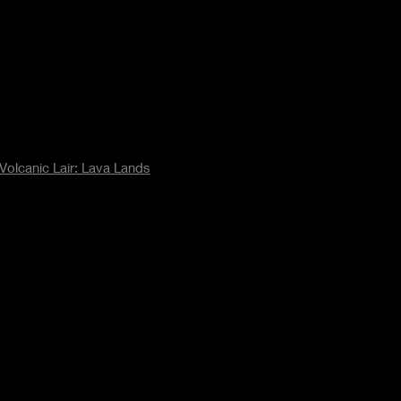
Volcanic Lair: Lava Lands