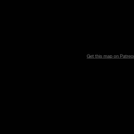
Get this map on Patre