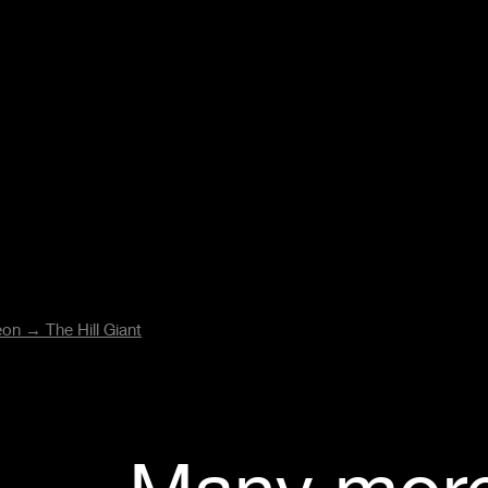
reon →
The Hill Giant