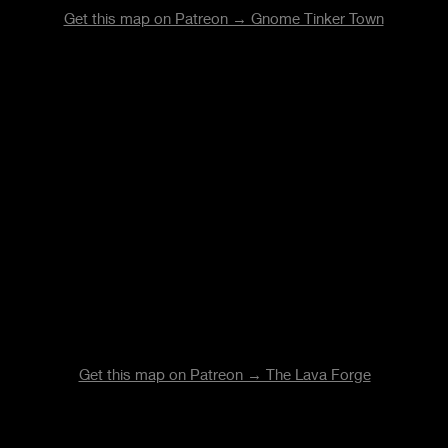
Get this map on Patreon → Gnome Tinker Town
Get this map on Patreon → The Lava Forge