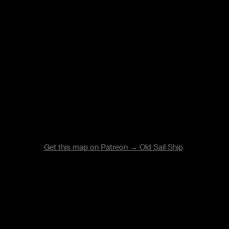
Get this map on Patreon → Old Sail Ship