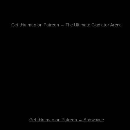
Get this map on Patreon → The Ultimate Gladiator Arena
Get this map on Patreon →
Showcase