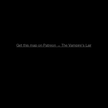
Get this map on Patreon → The Vampire's Lair