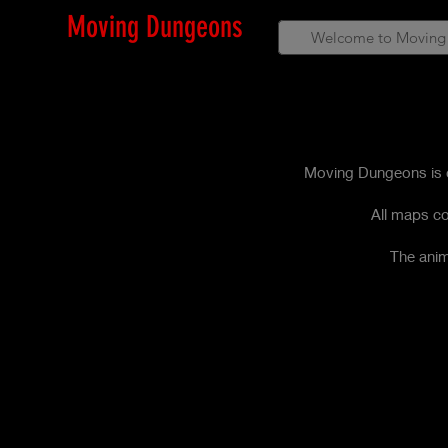
Moving Dungeons
Welcome to Moving
Moving Dungeons is c
All maps co
The anim