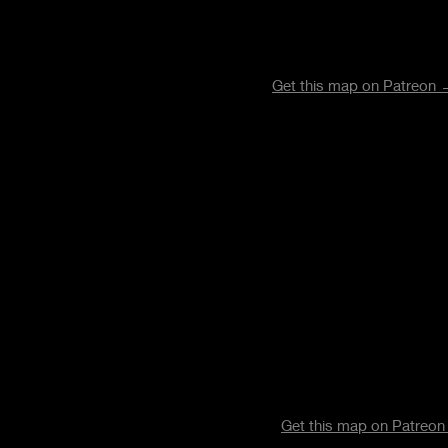
Get this map on Patreon
Get this map on Patreo