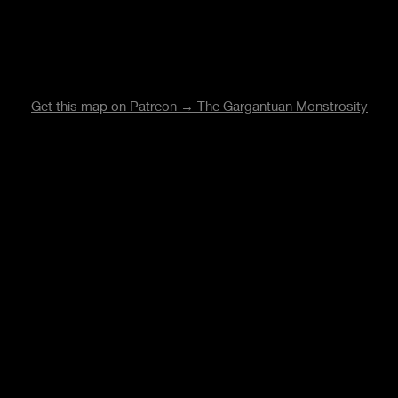
Get this map on Patreon → The Gargantuan Monstrosity