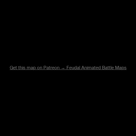
Get this map on Patreon → Feudal Animated Battle Maps