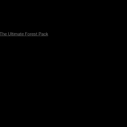
The Ultimate Forest Pack