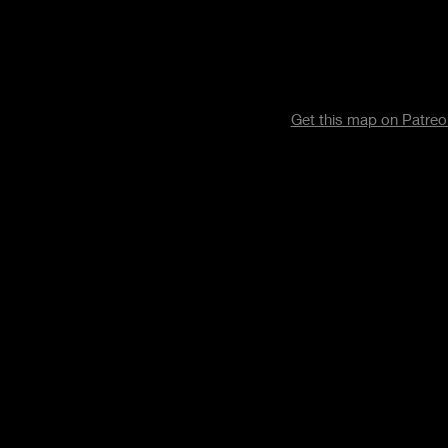
Get this map on Patre