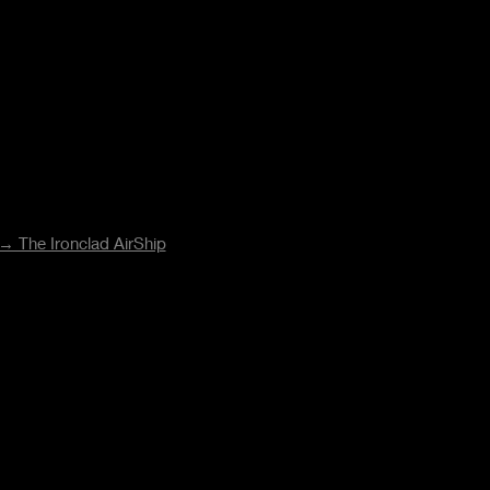
→ The Ironclad AirShip