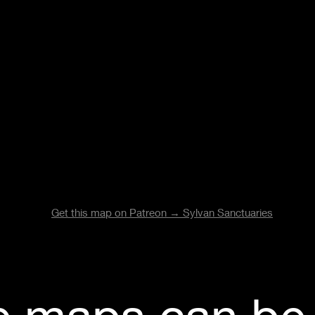
Get this map on Patreon →
Sylvan Sanctuaries