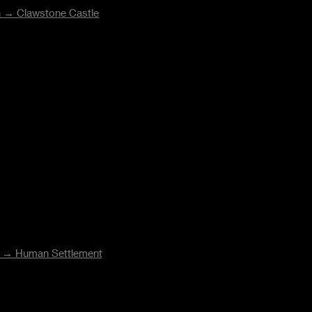
on →
Clawstone Castle
n →
Human Settlement