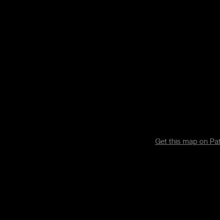
Get this map on P