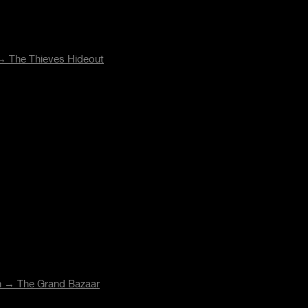
 →
The Thieves Hideout
on →
The Grand Bazaar