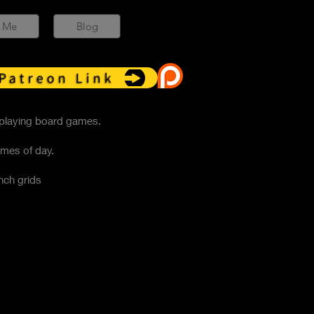
 Me
Blog
Patreon Link
 playing board games.
imes of day.
nch grids