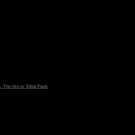
 The Orc or Tribal Pack