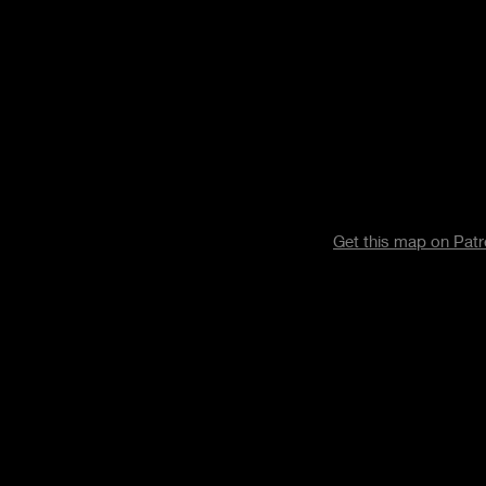
Get this map on Pat