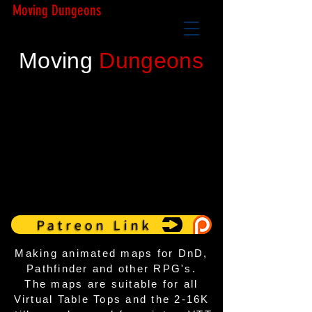
Moving Dungeons
Moving
Dungeons
Patreon Link
Making animated maps for DnD,
Pathfinder and other RPG's.
The maps are suitable for all
Virtual Table Tops
and the 2-16K