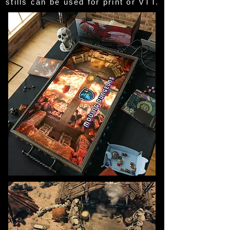
stills can be used for print or VTT.