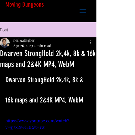
Moving Dungeons
Post
neil gallagher
Apr 26, 2023
2 min read
Dwarven StrongHold 2k,4k, 8k & 16k
maps and 2&4K MP4, WebM
Dwarven StrongHold 2k,4k, 8k & 
16k maps and 2&4K MP4, WebM
https://www.youtube.com/watch?
v=gj5xiXwe4tI&t=13s