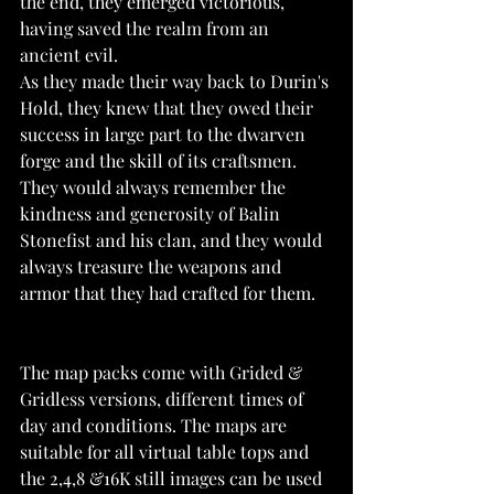
the end, they emerged victorious, 
having saved the realm from an 
ancient evil.
As they made their way back to Durin's 
Hold, they knew that they owed their 
success in large part to the dwarven 
forge and the skill of its craftsmen. 
They would always remember the 
kindness and generosity of Balin 
Stonefist and his clan, and they would 
always treasure the weapons and 
armor that they had crafted for them.
The map packs come with Grided & 
Gridless versions, different times of 
day and conditions. The maps are 
suitable for all virtual table tops and 
the 2,4,8 &16K still images can be used 