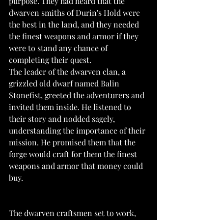
purpose. They had heard that the 
dwarven smiths of Durin's Hold were 
the best in the land, and they needed 
the finest weapons and armor if they 
were to stand any chance of 
completing their quest.
The leader of the dwarven clan, a 
grizzled old dwarf named Balin 
Stonefist, greeted the adventurers and 
invited them inside. He listened to 
their story and nodded sagely, 
understanding the importance of their 
mission. He promised them that the 
forge would craft for them the finest 
weapons and armor that money could 
buy.
The dwarven craftsmen set to work, 