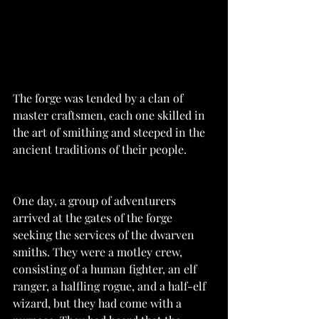
The forge was tended by a clan of 
master craftsmen, each one skilled in 
the art of smithing and steeped in the 
ancient traditions of their people.
One day, a group of adventurers 
arrived at the gates of the forge 
seeking the services of the dwarven 
smiths. They were a motley crew, 
consisting of a human fighter, an elf 
ranger, a halfling rogue, and a half-elf 
wizard, but they had come with a 