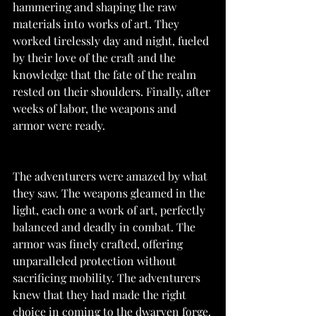
hammering and shaping the raw 
materials into works of art. They 
worked tirelessly day and night, fueled 
by their love of the craft and the 
knowledge that the fate of the realm 
rested on their shoulders. Finally, after 
weeks of labor, the weapons and 
armor were ready.
The adventurers were amazed by what 
they saw. The weapons gleamed in the 
light, each one a work of art, perfectly 
balanced and deadly in combat. The 
armor was finely crafted, offering 
unparalleled protection without 
sacrificing mobility. The adventurers 
knew that they had made the right 
choice in coming to the dwarven forge.