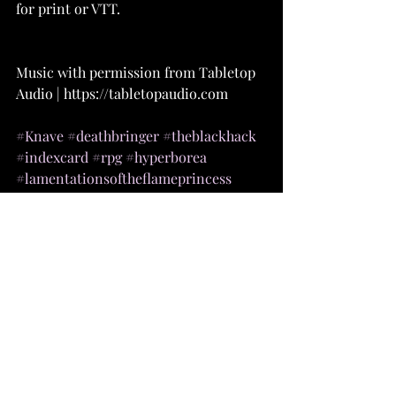
for print or VTT.
Music with permission from Tabletop 
Audio | https://tabletopaudio.com 
#Knave
#deathbringer
#theblackhack
#indexcard
#rpg
#hyperborea
#lamentationsoftheflameprincess
#dungeoncrawlclassics
#castlescrusades
#oldschoolessentials
#fivetorchesdeep
#shadowdark
#dnd
#dnd5e
#DandD
#pathfinder
#rpg
#dnd5e
#dndmaps
#dnd
#battlemaps
#5e
#dungeonsanddragonsart
#handdrawn
#art
#illustration
#digitalart
#dndhomebrew
#dndmemes
#dungeonsanddragons