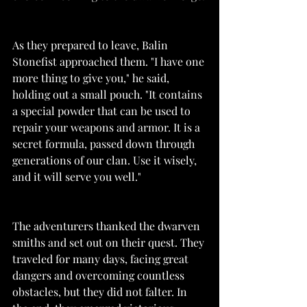
As they prepared to leave, Balin 
Stonefist approached them. "I have one 
more thing to give you," he said, 
holding out a small pouch. "It contains 
a special powder that can be used to 
repair your weapons and armor. It is a 
secret formula, passed down through 
generations of our clan. Use it wisely, 
and it will serve you well."
The adventurers thanked the dwarven 
smiths and set out on their quest. They 
traveled for many days, facing great 
dangers and overcoming countless 
obstacles, but they did not falter. In 