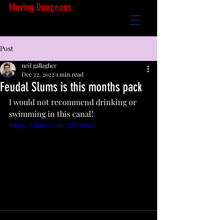
Moving Dungeons
Post
neil gallagher
Dec 22, 2022
1 min read
Feudal Slums is this months pack
I would not recommend drinking or 
swimming in this canal!
https://vimeo.com/783703625