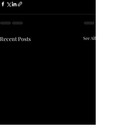
Recent Posts
See All