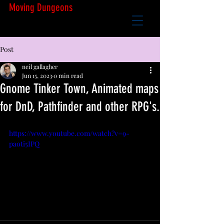
Moving Dungeons
Post
neil gallagher
Jun 15, 2023
0 min read
Gnome Tinker Town, Animated maps
for DnD, Pathfinder and other RPG's.
https://www.youtube.com/watch?v=9-
paoti5IPQ