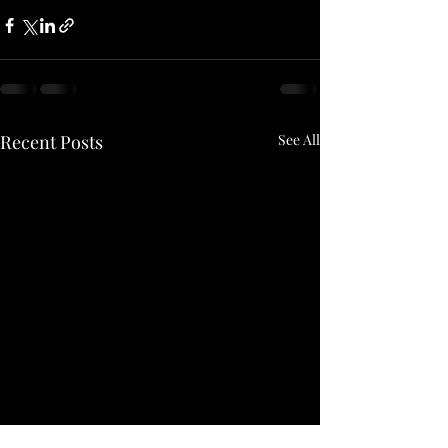
Recent Posts
See All