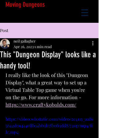
Moving Dungeons
Post
neil gallagher
Apr 26, 2023
1 min read
This "Dungeon Display" looks like a
handy tool!
I really like the look of this "Dungeon 
Display", what a great way to set up a 
Virtual Table Top game when you're 
on the go. For more information - 
https://www.craftykobolds.com/
https://video.wixstatic.com/video/2e4115_aaf6
5642d0944408b94bb9b7fb0b3dd8/720p/mp4/fi
le.mp4