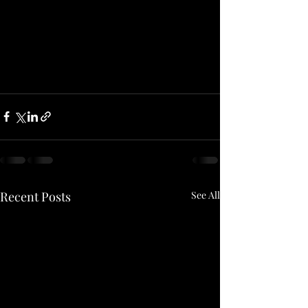
Recent Posts
See All