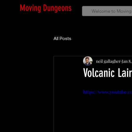
Moving Dungeons
Welcome to Moving
All Posts
neil gallagher
Jan 8
Volcanic Lai
https://www.youtube.