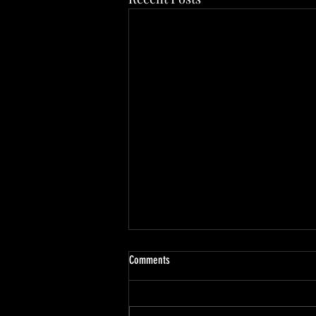
Comments
Paladin Character