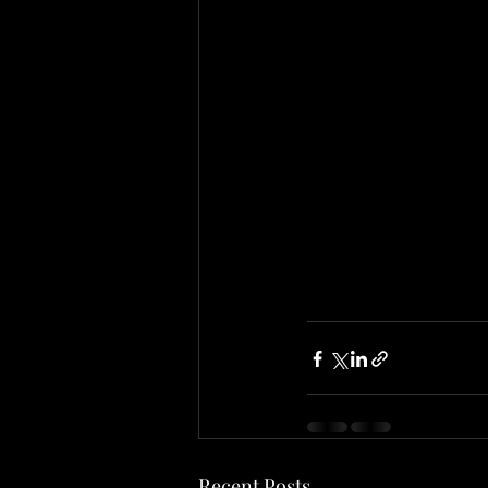
Recent Posts