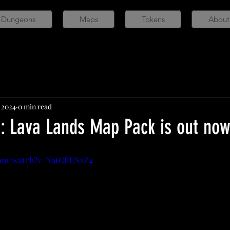
 Dungeons
Maps
Tokens
About
, 2024
0 min read
r: Lava Lands Map Pack is out no
com/watch?v=Y9tGIlUS2Z4